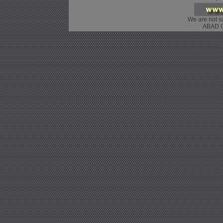
We are not sa
ABAD G