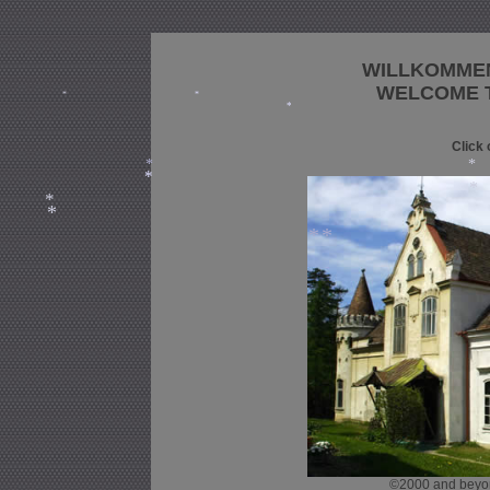
WILLKOMME
WELCOME T
*
*
*
Click 
*
*
*
*
*
*
*
*
©2000 and beyond